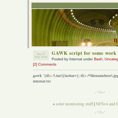
GAWK script for some work 
Tue 27
May 2014
Posted by Internat under
Bash
,
Uncateg
[2] Comments
gawk ‘{if(~ /\.tar/){lasttar=}; if(~ /^filenamehere\.jpg
internat.txt
«
solar monitoring stuff
|
NFSv4 and 