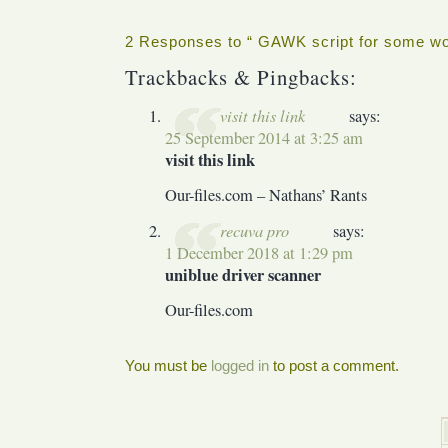
2 Responses to “ GAWK script for some wo
Trackbacks & Pingbacks:
visit this link
says:
25 September 2014 at 3:25 am
visit this link
Our-files.com – Nathans’ Rants
recuva pro
says:
1 December 2018 at 1:29 pm
uniblue driver scanner
Our-files.com
You must be
logged in
to post a comment.