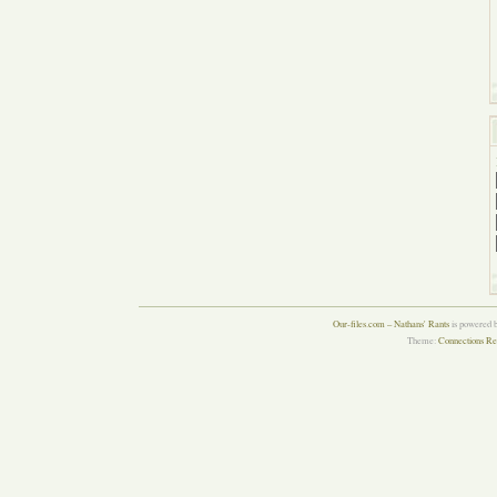
Our-files.com – Nathans' Rants
is powered 
Theme:
Connections Re