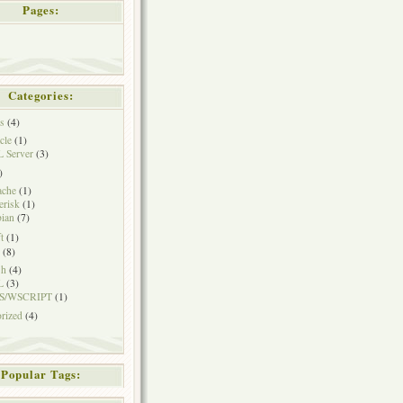
Pages:
Categories:
s
(4)
cle
(1)
 Server
(3)
)
ache
(1)
erisk
(1)
ian
(7)
t
(1)
(8)
sh
(4)
L
(3)
S/WSCRIPT
(1)
rized
(4)
Popular Tags: