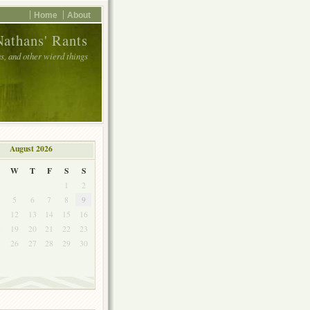
Home
About
Nathans' Rants
, and other wierd things
August 2026
W
T
F
S
S
1
2
5
6
7
8
9
1
12
13
14
15
16
8
19
20
21
22
23
5
26
27
28
29
30