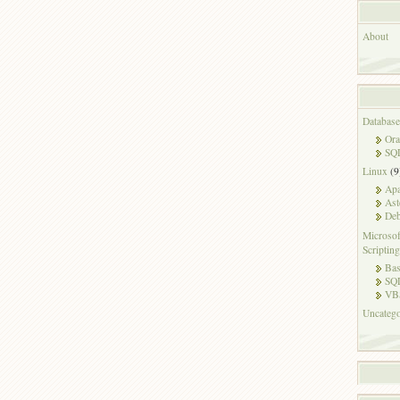
About
Database
Ora
SQL
Linux
(9
Ap
Ast
Deb
Microsof
Scripting
Ba
SQ
VB
Uncatego