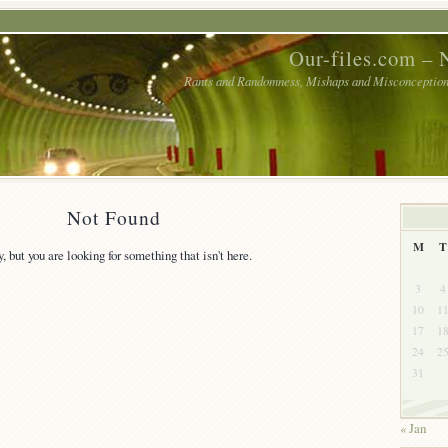
Our-files.com – 
Rants and Randomness, Mishaps and Misconceptions
Not Found
M
T
y, but you are looking for something that isn't here.
3
4
10
1
17
1
24
2
31
« Jan