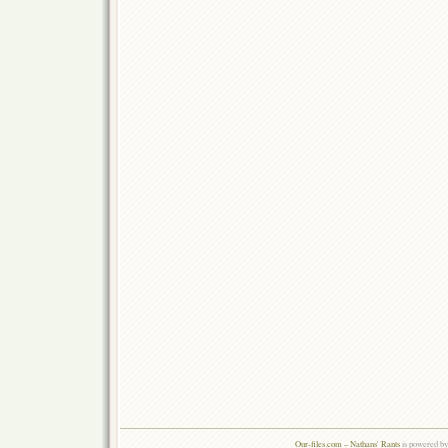
Our-files.com – Nathans' Rants
is powered b