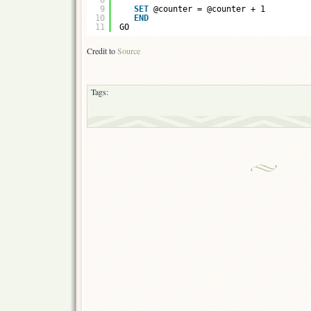
8
9
SET
@counter = @counter + 1
10
END
11
GO
Credit to
Source
Tags: