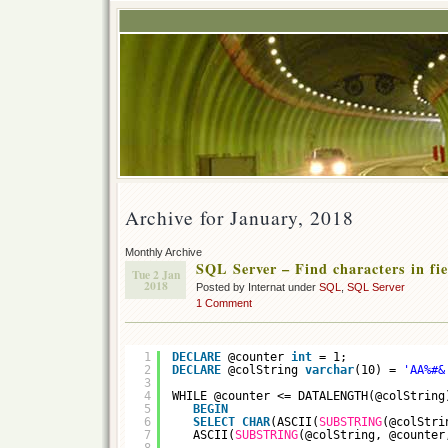
Archive for January, 2018
Monthly Archive
SQL Server – Find characters in fie
Tue 2 Jan
2018
Posted by Internat under
SQL
,
SQL Server
1 Comment
1
DECLARE
@counter 
int
= 1;
2
DECLARE
@colString 
varchar
(10) = 
'AA%#&
3
4
WHILE @counter <= DATALENGTH(@colString
5
BEGIN
6
SELECT
CHAR
(ASCII(
SUBSTRING
(@colStri
7
ASCII(
SUBSTRING
(@colString, @counter